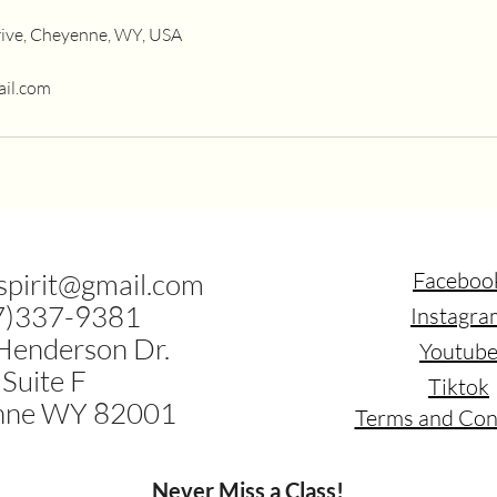
ive, Cheyenne, WY, USA
ail.com
.spirit@gmail.com
Faceboo
7)337-9381
Instagra
Henderson Dr.
Youtub
Suite F
Tiktok
nne WY 82001
Terms and Con
Never Miss a Class!