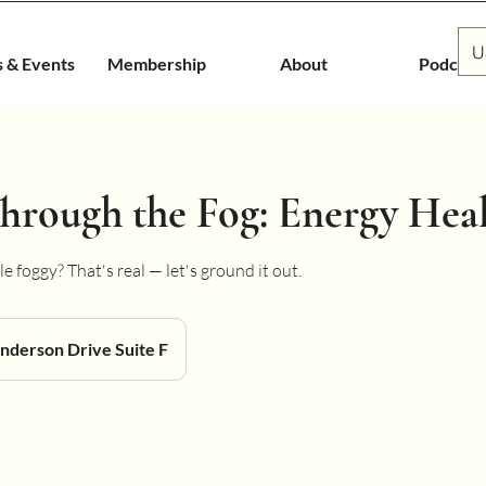
U
s & Events
Membership
About
Podcast
hrough the Fog: Energy Hea
e foggy? That's real — let's ground it out.
nderson Drive Suite F