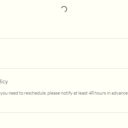
licy
 If you need to reschedule, please notify at least 48 hours in advanc