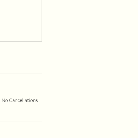
e. No Cancellations