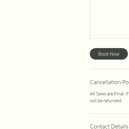
Book Now
Cancellation Po
All Sales are Final.
will be refunded.
Contact Details