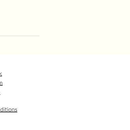
k
m
e
ditions