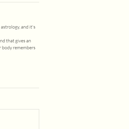
astrology, and it's
nd that gives an
our body remembers