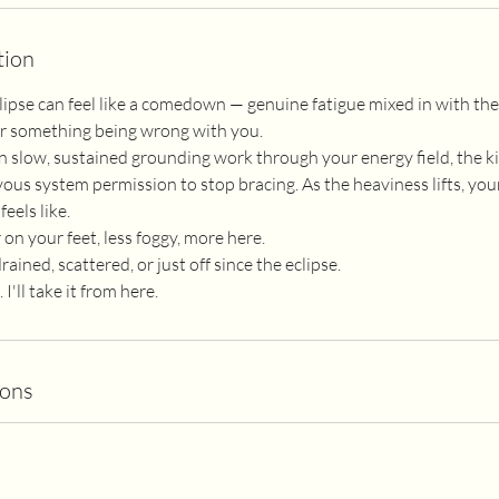
tion
lipse can feel like a comedown — genuine fatigue mixed in with the 
for something being wrong with you.
n slow, sustained grounding work through your energy field, the ki
ous system permission to stop bracing. As the heaviness lifts, y
feels like.
 on your feet, less foggy, more here.
ained, scattered, or just off since the eclipse.
'll take it from here.
ions