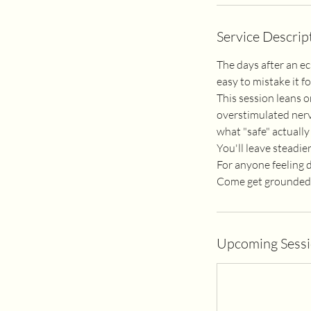
Service Descrip
The days after an ec
easy to mistake it 
This session leans o
overstimulated nerv
what "safe" actually 
You'll leave steadier
For anyone feeling dr
Come get grounded. I
Upcoming Sess