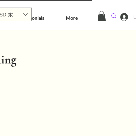
SD ($)
L
Testimonials
More
ling