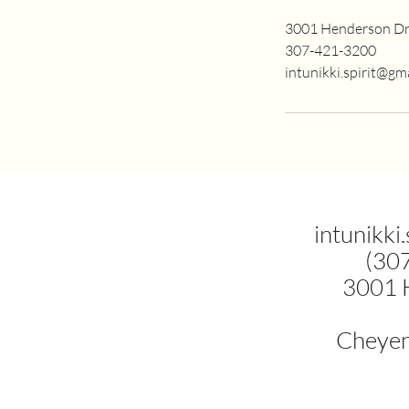
3001 Henderson Dr
307-421-3200
intunikki.spirit@gm
intunikki
(30
3001 
Cheye