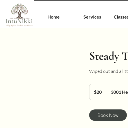
Home
Services
Classe
Steady T
Wiped out and a littl
20
US
$20
3001 He
dollars
Book Now