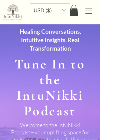
USD ($)
Healing Conversations,
Intuitive Insights, Real
Transformation
Tune In to
the
IntuNikki
Podcast
Welcome to the IntuNikki
Podcast—your uplifting space for
spiritual growth, mindful living,