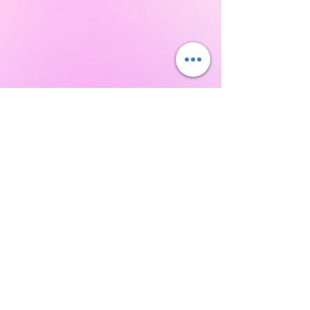
Never Miss a Class!
Download the IntuNikki APP to Never Miss an
Appointment or Event!