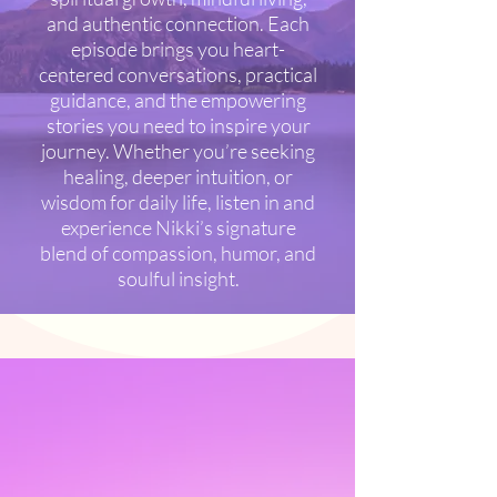
and authentic connection. Each
episode brings you heart-
centered conversations, practical
guidance, and the empowering
stories you need to inspire your
journey. Whether you’re seeking
healing, deeper intuition, or
wisdom for daily life, listen in and
experience Nikki’s signature
blend of compassion, humor, and
soulful insight.