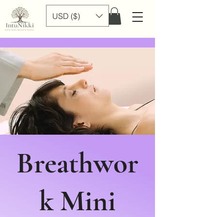
USD ($)
Breathwor
k Mini