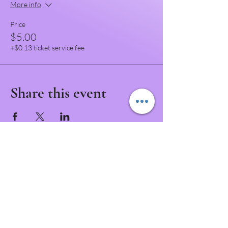
More info
Price
$5.00
+$0.13 ticket service fee
Share this event
Never Miss a Class!
Download the IntuNikki APP to Never Miss an
Appointment or Event!
Download APP Now