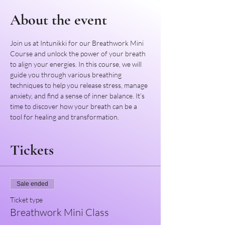
About the event
Join us at Intunikki for our Breathwork Mini 
Course and unlock the power of your breath 
to align your energies. In this course, we will 
guide you through various breathing 
techniques to help you release stress, manage 
anxiety, and find a sense of inner balance. It’s 
time to discover how your breath can be a 
tool for healing and transformation.
Tickets
Sale ended
Ticket type
Breathwork Mini Class