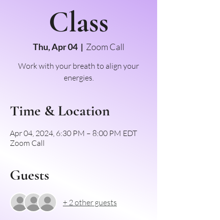
Class
Thu, Apr 04
  |  
Zoom Call
Work with your breath to align your
energies.
Time & Location
Apr 04, 2024, 6:30 PM – 8:00 PM EDT
Zoom Call
Guests
+ 2 other guests