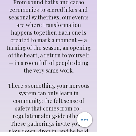
From sound baths and cacao
ceremonies to sacred hikes and
seasonal gatherings, our events
are where transformation
happens together. Each one is
created to mark a moment — a
turning of the season, an opening
of the heart, a return to yourself
— in a room full of people doing
the very same work.
There's something your nervous
system can only learn in
community: the felt sense of
safety that comes from co-
regulating alongside others.
These gatherings invite you to
slow down, drop in, and be held