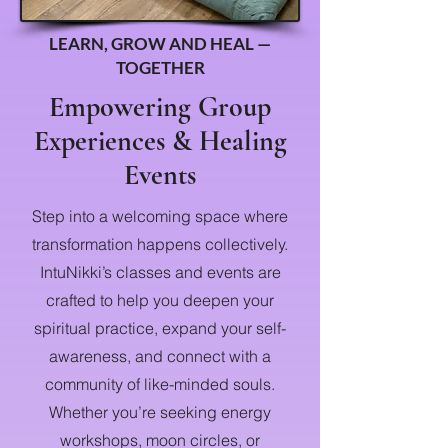
LEARN, GROW AND HEAL —
TOGETHER
Empowering Group
Experiences & Healing
Events
Step into a welcoming space where
transformation happens collectively.
IntuNikki’s classes and events are
crafted to help you deepen your
spiritual practice, expand your self-
awareness, and connect with a
community of like-minded souls.
Whether you’re seeking energy
workshops, moon circles, or