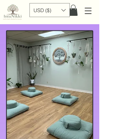
USD ($)