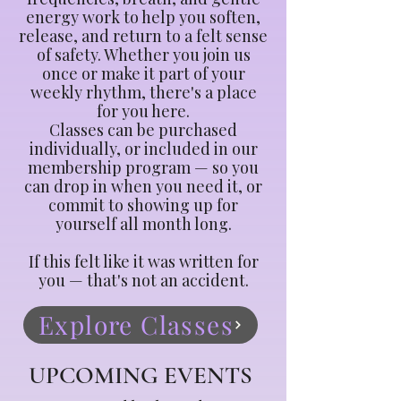
energy work to help you soften,
release, and return to a felt sense
of safety. Whether you join us
once or make it part of your
weekly rhythm, there's a place
for you here.
Classes can be purchased
individually, or included in our
membership program — so you
can drop in when you need it, or
commit to showing up for
yourself all month long.
If this felt like it was written for
you — that's not an accident.
Explore Classes
UPCOMING EVENTS