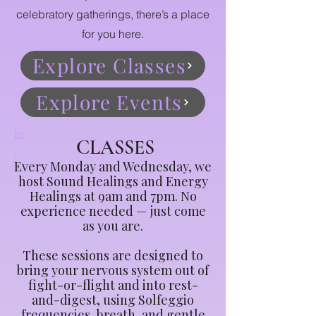
celebratory gatherings, there’s a place
for you here.
Explore Classes
Explore Events
tp
CLASSES
i
Every Monday and Wednesday, we
host Sound Healings and Energy
Healings at 9am and 7pm. No
experience needed — just come
as you are.
These sessions are designed to
bring your nervous system out of
fight-or-flight and into rest-
and-digest, using Solfeggio
frequencies, breath, and gentle