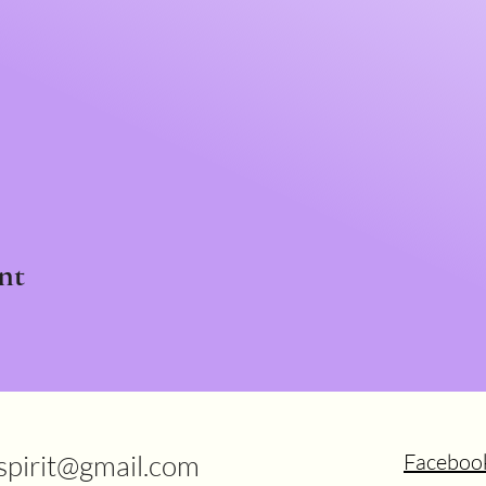
nt
.spirit@gmail.com
Faceboo