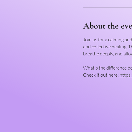
About the ev
Join us for a calming an
and collective healing. 
breathe deeply, and allow
What's the difference b
Check it out here: 
https