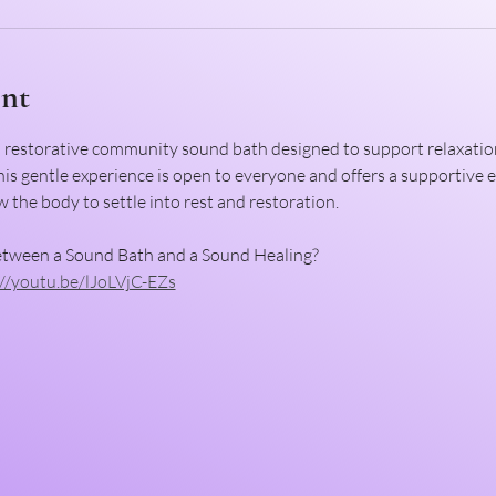
ent
d restorative community sound bath designed to support relaxation
This gentle experience is open to everyone and offers a supportive
 the body to settle into rest and restoration.
etween a Sound Bath and a Sound Healing?
://youtu.be/lJoLVjC-EZs