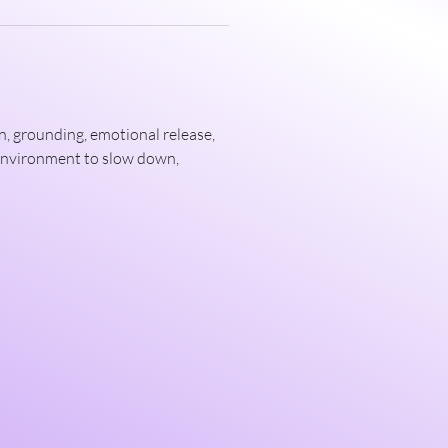
, grounding, emotional release, 
 environment to slow down, 