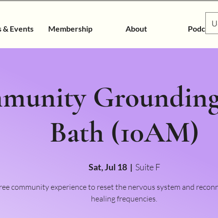
U
s & Events
Membership
About
Podcast
munity Grounding
Bath (10AM)
Sat, Jul 18
  |  
Suite F
free community experience to reset the nervous system and recon
healing frequencies.