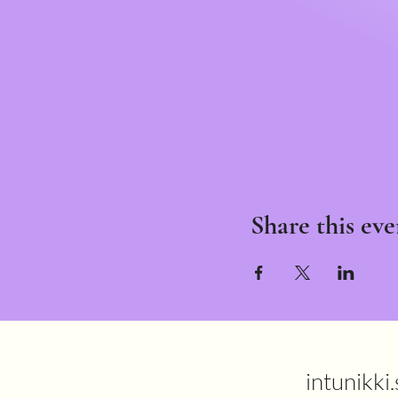
Share this eve
intunikki