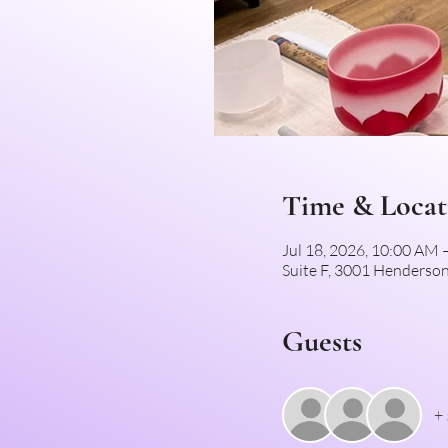
Time & Locat
Jul 18, 2026, 10:00 AM
Suite F, 3001 Henderson
Guests
+ 