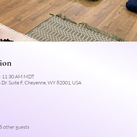
ion
 – 11:30 AM MDT
 Dr. Suite F, Cheyenne, WY 82001, USA
5 other guests