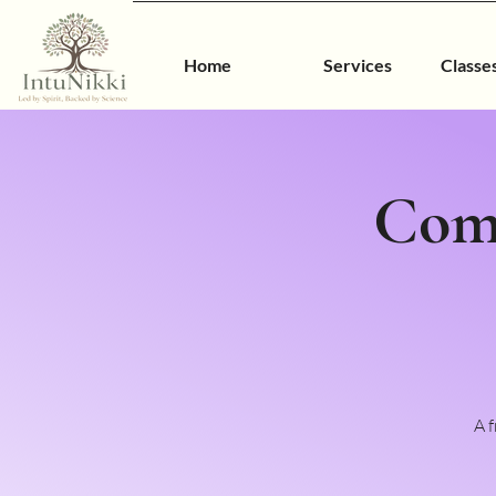
Home
Services
Classe
Com
A 