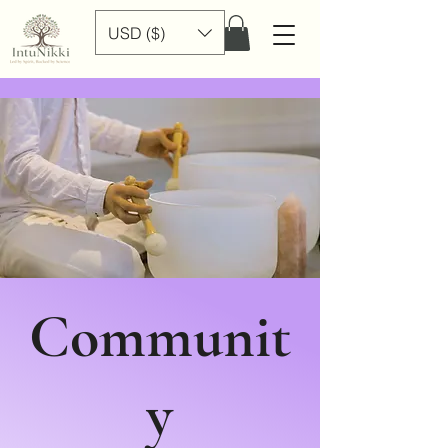
USD ($)
Communit
y