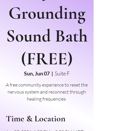
Grounding
Sound Bath
(FREE)
Sun, Jun 07
  |  
Suite F
A free community experience to reset the
nervous system and reconnect through
healing frequencies.
Time & Location