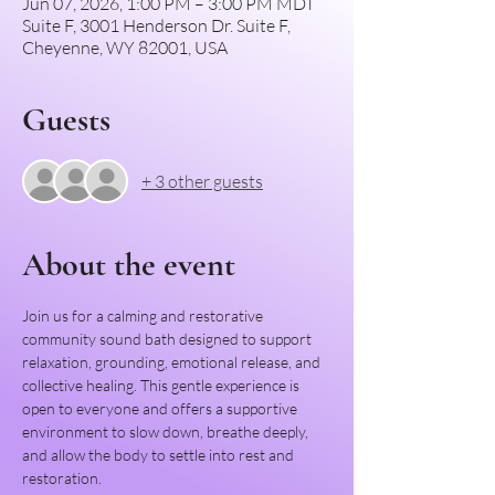
Jun 07, 2026, 1:00 PM – 3:00 PM MDT
Suite F, 3001 Henderson Dr. Suite F,
Cheyenne, WY 82001, USA
Guests
+ 3 other guests
About the event
Join us for a calming and restorative 
community sound bath designed to support 
relaxation, grounding, emotional release, and 
collective healing. This gentle experience is 
open to everyone and offers a supportive 
environment to slow down, breathe deeply, 
and allow the body to settle into rest and 
restoration.