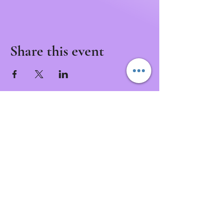
Share this event
Never Miss a Class!
Download the IntuNikki APP to Never Miss an
Appointment or Event!
Download APP Now
intunikki.spirit@gmail.com
(307)337-9381
3001 Henderson Dr.