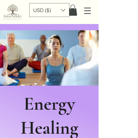
USD ($)
Energy
Healing