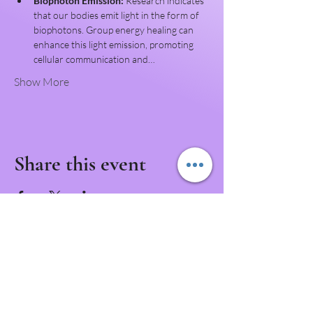
Biophoton Emission:
 Research indicates 
that our bodies emit light in the form of 
biophotons. Group energy healing can 
enhance this light emission, promoting 
cellular communication and…
Show More
Share this event
Never Miss a Class!
Download the IntuNikki APP to Never Miss an
Appointment or Event!