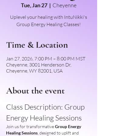
Tue, Jan 27
  |  
Cheyenne
Uplevel your healing with IntuNikki's
Group Energy Healing Classes!
Time & Location
Jan 27, 2026, 7:00 PM – 8:00 PM MST
Cheyenne, 3001 Henderson Dr,
Cheyenne, WY 82001, USA
About the event
Class Description: Group 
Energy Healing Sessions
Join us for transformative 
Group Energy 
Healing Sessions
, designed to uplift and 