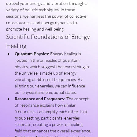
uplevel your energy and vibration through a 
variety of holistic techniques. In these 
sessions, we harness the power of collective 
consciousness and energy dynamics to 
promote healing and well-being.
Scientific Foundations of Energy 
Healing
Quantum Physics:
 Energy healing is 
rooted in the principles of quantum 
physics, which suggest that everything in 
the universe is made up of energy 
vibrating at different frequencies. By 
aligning our energies, we can influence 
our physical and emotional states.
Resonance and Frequency:
 The concept 
of resonance explains how similar 
frequencies can amplify each other. In a 
group setting, participants' energies 
resonate, creating a powerful healing 
field that enhances the overall experience.