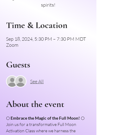
spirits!
Time & Location
Sep 18, 2024, 5:30 PM – 7:30 PM MDT
Zoom
Guests
See All
About the event
🌕 
Embrace the Magic of the Full Moon!
 🌕
Join us for a transformative Full Moon 
Activation Class where we harness the 