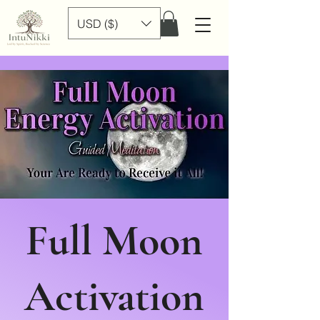
USD ($)
Full Moon
Activation