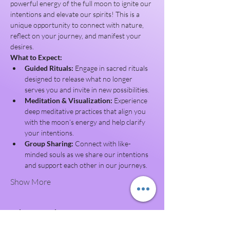
powerful energy of the full moon to ignite our 
intentions and elevate our spirits! This is a 
unique opportunity to connect with nature, 
reflect on your journey, and manifest your 
desires.
What to Expect:
Guided Rituals:
 Engage in sacred rituals 
designed to release what no longer 
serves you and invite in new possibilities.
Meditation & Visualization:
 Experience 
deep meditative practices that align you 
with the moon’s energy and help clarify 
your intentions.
Group Sharing:
 Connect with like-
minded souls as we share our intentions 
and support each other in our journeys.
Show More
Share this event