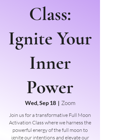
Class:
Ignite Your
Inner
Power
Wed, Sep 18
  |  
Zoom
Join us for a transformative Full Moon
Activation Class where we harness the
powerful energy of the full moon to
ignite our intentions and elevate our