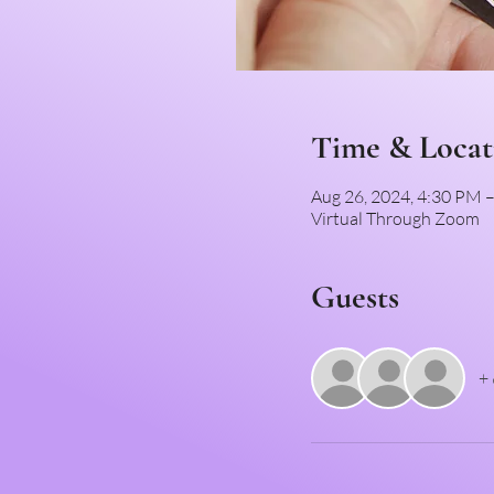
Time & Locat
Aug 26, 2024, 4:30 PM
Virtual Through Zoom
Guests
+ 