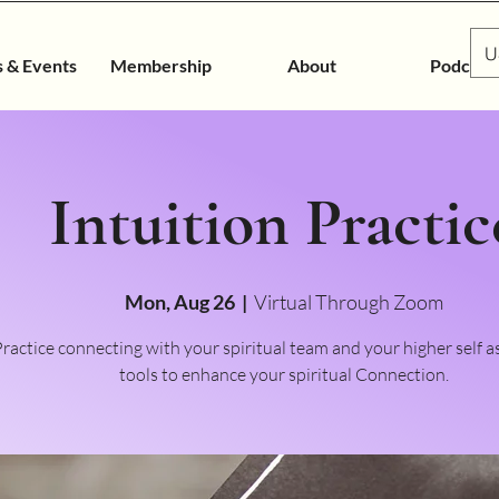
U
s & Events
Membership
About
Podcast
Intuition Practic
Mon, Aug 26
  |  
Virtual Through Zoom
ractice connecting with your spiritual team and your higher self a
tools to enhance your spiritual Connection.