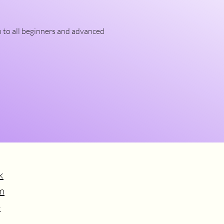
n to all beginners and advanced 
k
m
e