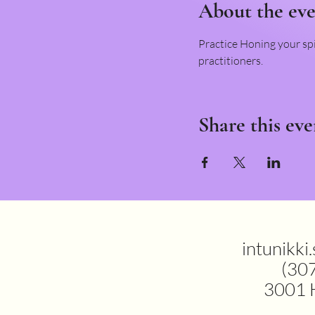
About the ev
Practice Honing your spi
practitioners.
Share this eve
intunikki
(30
3001 