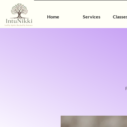
Home
Services
Classe
P