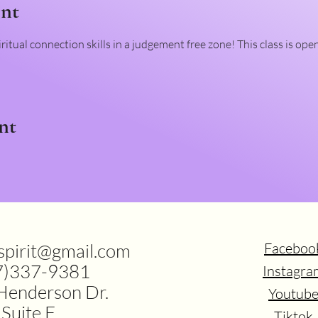
ent
ritual connection skills in a judgement free zone! This class is ope
nt
.spirit@gmail.com
Faceboo
7)337-9381
Instagra
Henderson Dr.
Youtub
Suite F
Tiktok