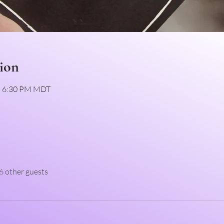
ion
 – 6:30 PM MDT
6 other guests