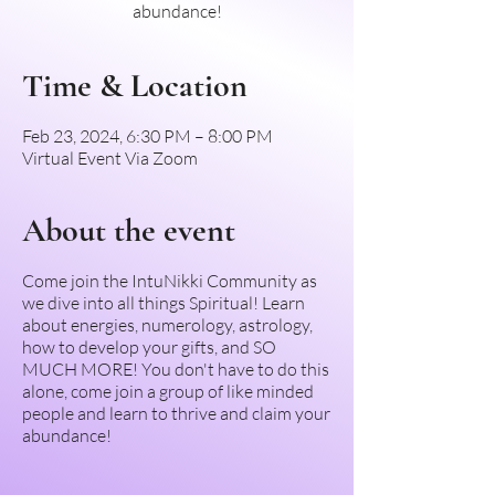
abundance!
Time & Location
Feb 23, 2024, 6:30 PM – 8:00 PM
Virtual Event Via Zoom
About the event
Come join the IntuNikki Community as
we dive into all things Spiritual! Learn
about energies, numerology, astrology,
how to develop your gifts, and SO
MUCH MORE! You don't have to do this
alone, come join a group of like minded
people and learn to thrive and claim your
abundance!