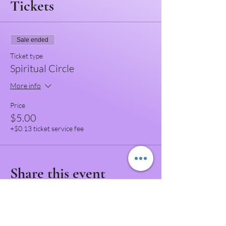
Tickets
Sale ended
Ticket type
Spiritual Circle
More info
Price
$5.00
+$0.13 ticket service fee
Share this event