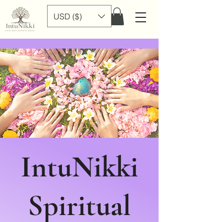
USD ($)
IntuNikki
Spiritual