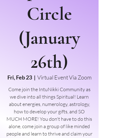
Circle
(January
26th)
Fri, Feb 23
  |  
Virtual Event Via Zoom
Come join the IntuNikki Community as
we dive into all things Spiritual! Learn
about energies, numerology, astrology,
how to develop your gifts, and SO
MUCH MORE! You don't have to do this
alone, come join a group of like minded
people and learn to thrive and claim your