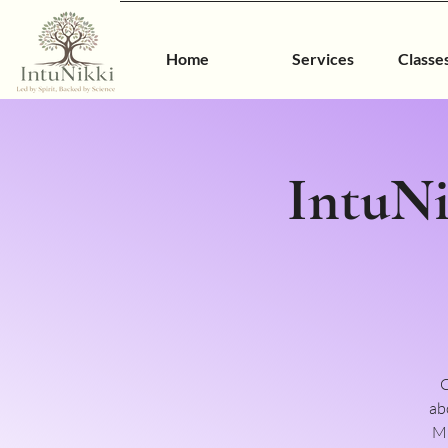
Home
Services
Classe
IntuNi
C
ab
MO