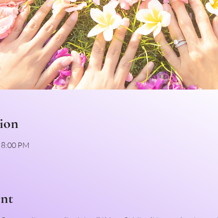
ion
– 8:00 PM
ent