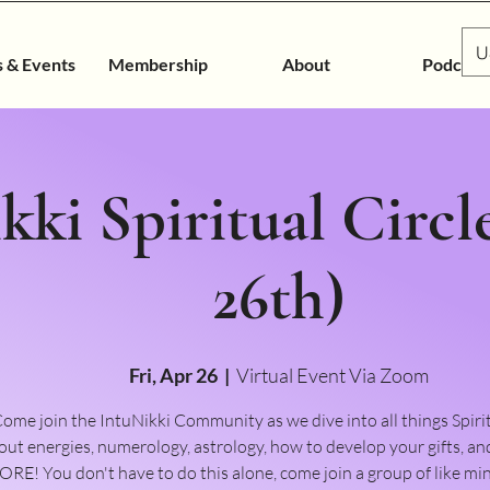
U
s & Events
Membership
About
Podcast
kki Spiritual Circl
26th)
Fri, Apr 26
  |  
Virtual Event Via Zoom
ome join the IntuNikki Community as we dive into all things Spiri
out energies, numerology, astrology, how to develop your gifts,
RE! You don't have to do this alone, come join a group of like m