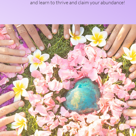
and learn to thrive and claim your abundance!