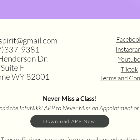
.spirit@gmail.com
Faceboo
7)337-9381
Instagra
Henderson Dr.
Youtub
Suite F
Tiktok
nne WY 82001
Terms and Con
Never Miss a Class!
ad the IntuNikki APP to Never Miss an Appointment or
Download APP Now
hese offerings are transformational and educational