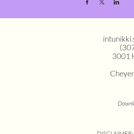
intunikki
(30
3001 
Cheye
Downlo
DISCLAIMER: T