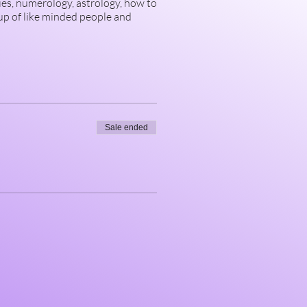
ies, numerology, astrology, how to
up of like minded people and
Sale ended