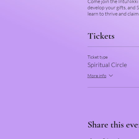
Come join the IntuNikki 
develop your gifts, and
learn to thrive and clai
Tickets
Ticket type
Spiritual Circle
More info
Share this eve