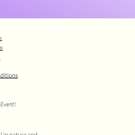
k
m
e
ditions
 Event!
 in nature and