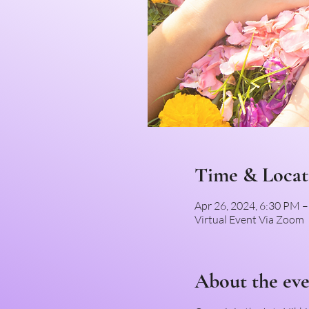
Time & Locat
Apr 26, 2024, 6:30 PM 
Virtual Event Via Zoom
About the ev