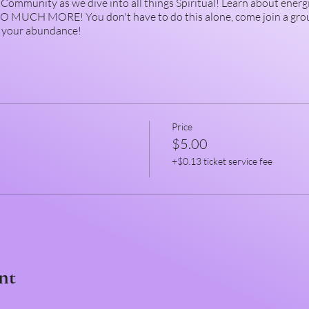
Community as we dive into all things Spiritual! Learn about energ
 SO MUCH MORE! You don't have to do this alone, come join a gro
m your abundance!
Price
$5.00
+$0.13 ticket service fee
nt