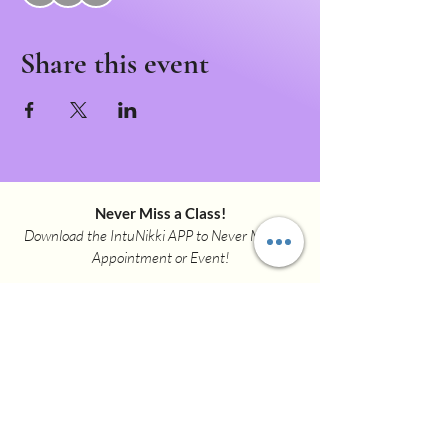
Share this event
Never Miss a Class!
Download the IntuNikki APP to Never Miss an
Appointment or Event!
Download APP Now
intunikki.spirit@gmail.com
(307)337-9381
3001 Henderson Dr.
Suite F
Cheyenne WY 82001