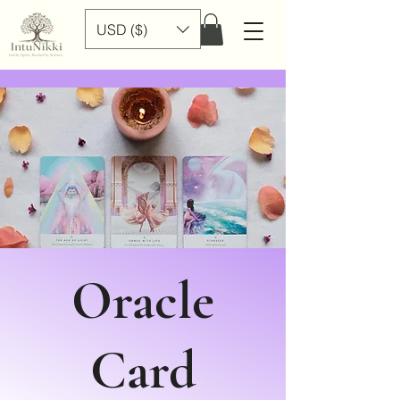
USD ($)
Oracle
Card