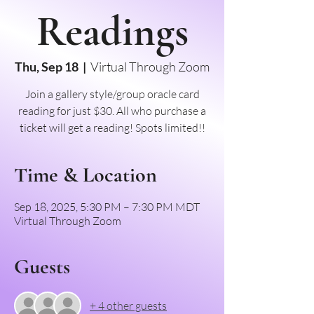
Readings
Thu, Sep 18
  |  
Virtual Through Zoom
Join a gallery style/group oracle card
reading for just $30. All who purchase a
ticket will get a reading! Spots limited!!
Time & Location
Sep 18, 2025, 5:30 PM – 7:30 PM MDT
Virtual Through Zoom
Guests
+ 4 other guests