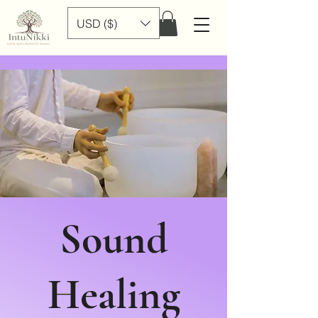
USD ($)
Sound
Healing