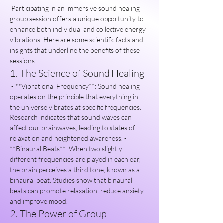
 Participating in an immersive sound healing 
group session offers a unique opportunity to 
enhance both individual and collective energy 
vibrations. Here are some scientific facts and 
insights that underline the benefits of these 
sessions:
1. The Science of Sound Healing
 - **Vibrational Frequency**: Sound healing 
operates on the principle that everything in 
the universe vibrates at specific frequencies. 
Research indicates that sound waves can 
affect our brainwaves, leading to states of 
relaxation and heightened awareness. - 
**Binaural Beats**: When two slightly 
different frequencies are played in each ear, 
the brain perceives a third tone, known as a 
binaural beat. Studies show that binaural 
beats can promote relaxation, reduce anxiety, 
and improve mood.
2. The Power of Group 