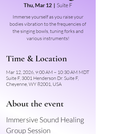
Thu, Mar 12
  |  
Suite F
Immerse yourself as you raise your
bodies vibration to the frequencies of
the singing bowls, tuning forks and
various instruments!
Time & Location
Mar 12, 2026, 9:00 AM – 10:30 AM MDT
Suite F, 3001 Henderson Dr. Suite F,
Cheyenne, WY 82001, USA
About the event
Immersive Sound Healing 
Group Session