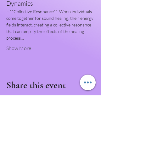
Dynamics
 - **Collective Resonance**: When individuals 
come together for sound healing, their energy 
fields interact, creating a collective resonance 
that can amplify the effects of the healing 
process…
Show More
Share this event
Never Miss a Class!
Download the IntuNikki APP to Never Miss an