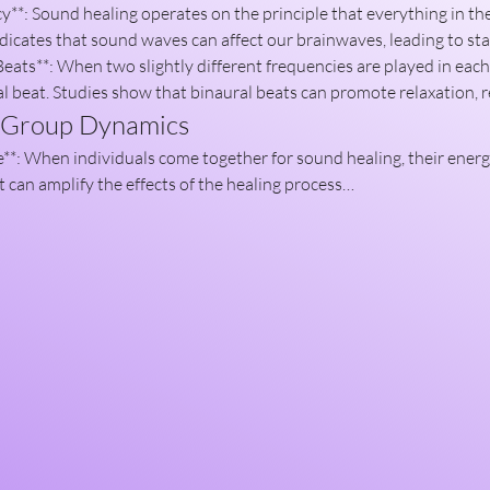
dicates that sound waves can affect our brainwaves, leading to sta
eats**: When two slightly different frequencies are played in each e
l beat. Studies show that binaural beats can promote relaxation,
f Group Dynamics
t can amplify the effects of the healing process…