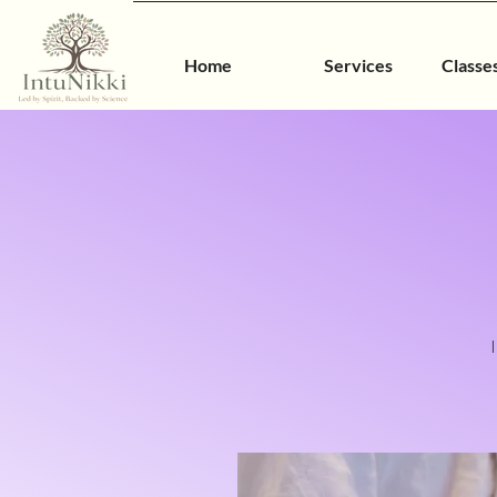
Home
Services
Classe