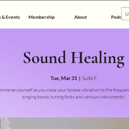
U
s & Events
Membership
About
Podcast
Sound Healing
Tue, Mar 31
  |  
Suite F
Immerse yourself as you raise your bodies vibration to the frequen
singing bowls, tuning forks and various instruments!