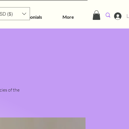
SD ($)
L
Testimonials
More
cies of the