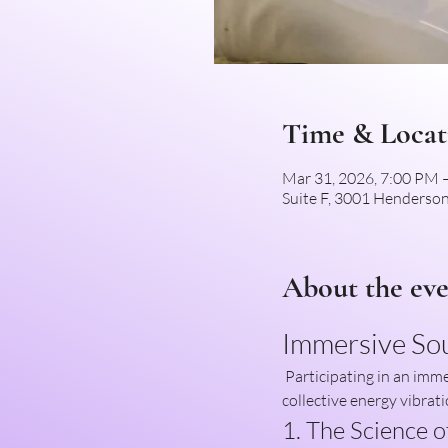
Time & Locat
Mar 31, 2026, 7:00 PM
Suite F, 3001 Henderson
About the ev
Immersive So
 Participating in an immersive sound healing group session offers a unique opportunity to enhance both individual and 
collective energy vibrati
1. The Science 