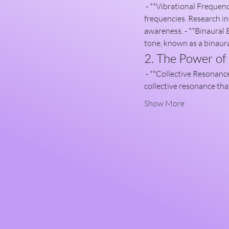
 - **Vibrational Frequency**: Sound healing operates on the principle that everything in the universe vibrates at specific 
frequencies. Research in
awareness. - **Binaural B
tone, known as a binaura
2. The Power o
 - **Collective Resonance**: When individuals come together for sound healing, their energy fields interact, creating a 
collective resonance tha
Show More