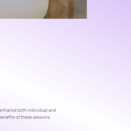
benefits of these sessions: