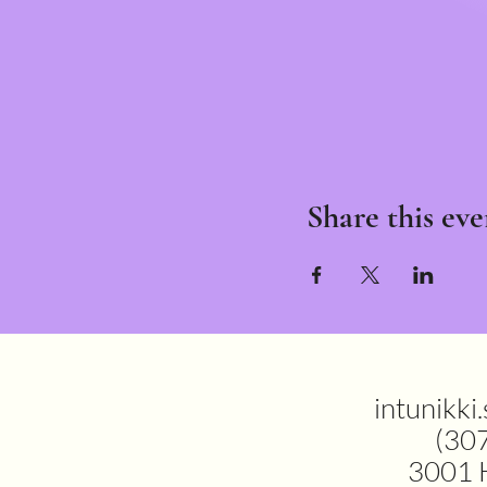
Share this eve
intunikki
(30
3001 