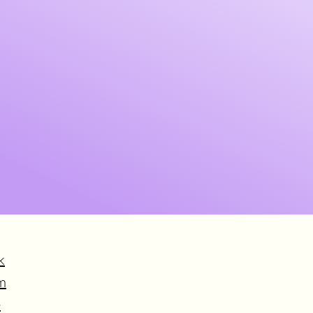
k
m
e