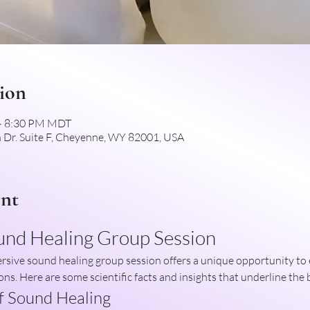
ion
 – 8:30 PM MDT
 Dr. Suite F, Cheyenne, WY 82001, USA
ent
und Healing Group Session
ons. Here are some scientific facts and insights that underline the 
of Sound Healing