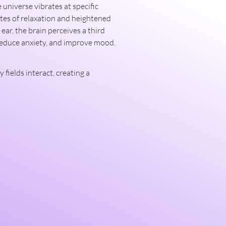
tes of relaxation and heightened 
ar, the brain perceives a third 
 reduce anxiety, and improve mood.