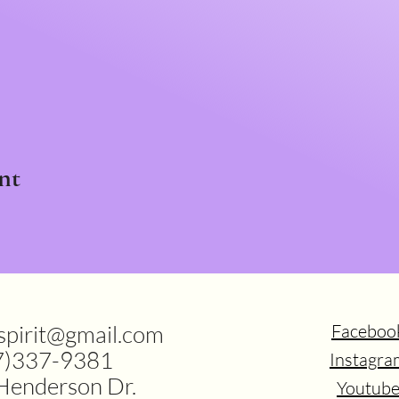
nt
.spirit@gmail.com
Faceboo
7)337-9381
Instagra
Henderson Dr.
Youtub