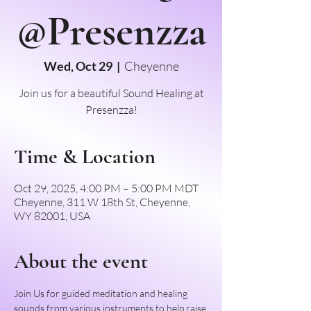
@Presenzza
Wed, Oct 29
  |  
Cheyenne
Join us for a beautiful Sound Healing at
Presenzza!
Time & Location
Oct 29, 2025, 4:00 PM – 5:00 PM MDT
Cheyenne, 311 W 18th St, Cheyenne,
WY 82001, USA
About the event
Join Us for guided meditation and healing 
sounds from various instruments to help raise 