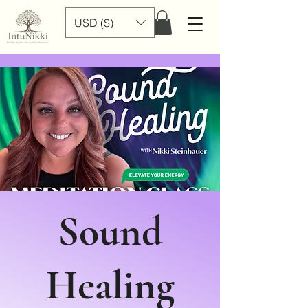
USD ($)
Sound
Healing