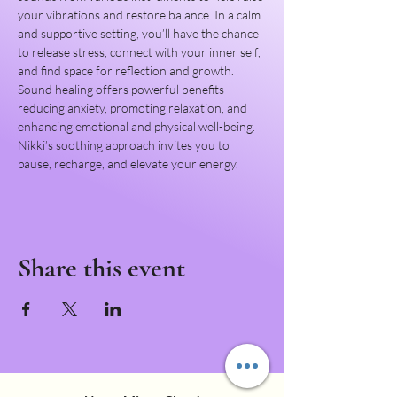
your vibrations and restore balance. In a calm 
and supportive setting, you’ll have the chance 
to release stress, connect with your inner self, 
and find space for reflection and growth.
Sound healing offers powerful benefits—
reducing anxiety, promoting relaxation, and 
enhancing emotional and physical well-being. 
Nikki’s soothing approach invites you to 
pause, recharge, and elevate your energy.
Share this event