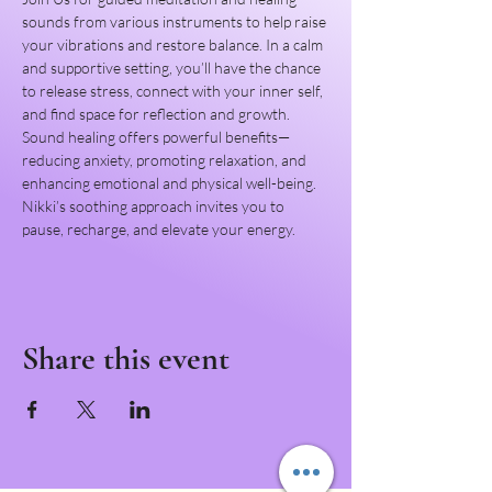
sounds from various instruments to help raise 
your vibrations and restore balance. In a calm 
and supportive setting, you’ll have the chance 
to release stress, connect with your inner self, 
and find space for reflection and growth.
Sound healing offers powerful benefits—
reducing anxiety, promoting relaxation, and 
enhancing emotional and physical well-being. 
Nikki’s soothing approach invites you to 
pause, recharge, and elevate your energy.
Share this event