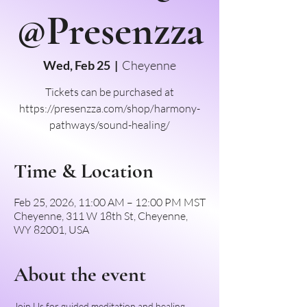
@Presenzza
Wed, Feb 25
  |  
Cheyenne
Tickets can be purchased at
https://presenzza.com/shop/harmony-
pathways/sound-healing/
Time & Location
Feb 25, 2026, 11:00 AM – 12:00 PM MST
Cheyenne, 311 W 18th St, Cheyenne,
WY 82001, USA
About the event
Join Us for guided meditation and healing 