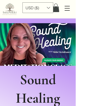
USD ($)
Sound
Healing