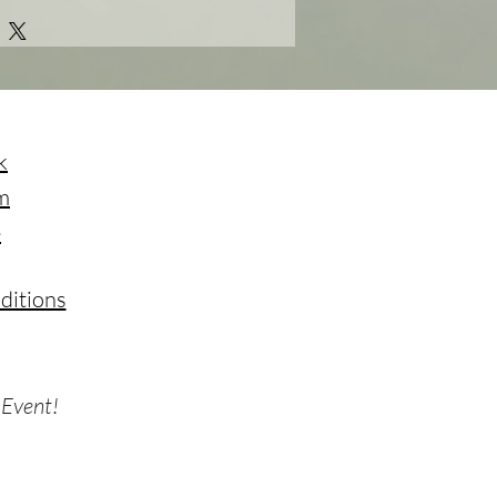
k
m
e
ditions
 Event!