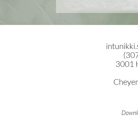
intunikki
(30
3001 
Cheye
Downlo