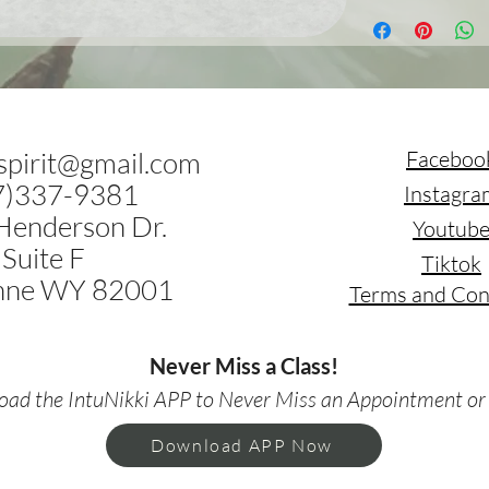
.spirit@gmail.com
Faceboo
7)337-9381
Instagra
Henderson Dr.
Youtub
Suite F
Tiktok
nne WY 82001
Terms and Con
Never Miss a Class!
ad the IntuNikki APP to Never Miss an Appointment or
Download APP Now