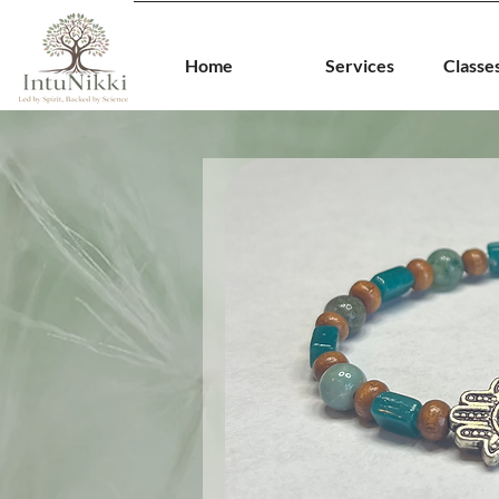
Home
Services
Classe