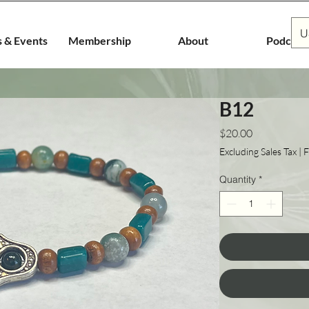
U
s & Events
Membership
About
Podcast
B12
Price
$20.00
Excluding Sales Tax
|
F
Quantity
*