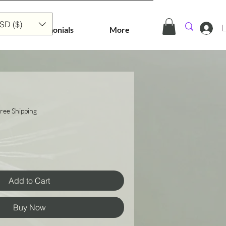
SD ($)
L
Testimonials
More
ree Shipping
Add to Cart
Buy Now