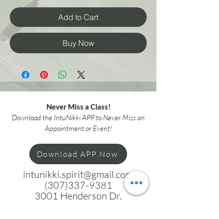
Add to Cart
Buy Now
Never Miss a Class!
Download the IntuNikki APP to Never Miss an
Appointment or Event!
Download APP Now
intunikki.spirit@gmail.com
(307)337-9381
3001 Henderson Dr.
Suite F
Cheyenne WY 82001