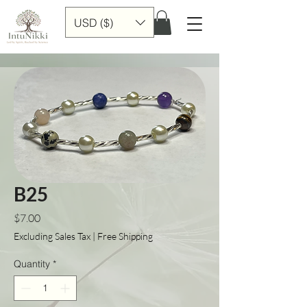
USD ($)
B25
Price
$7.00
Excluding Sales Tax
|
Free Shipping
Quantity
*