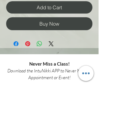
Add to Cart
Buy Now
Never Miss a Class!
Download the IntuNikki APP to Never Miss an
Appointment or Event!
Download APP Now
intunikki.spirit@gmail.com
(307)337-9381
3001 Henderson Dr.
Suite F
Cheyenne WY 82001