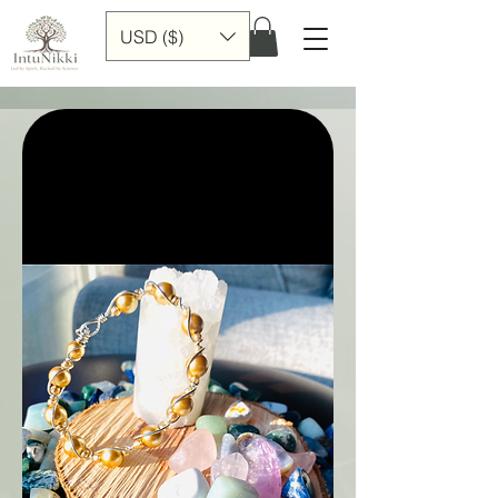
USD ($)