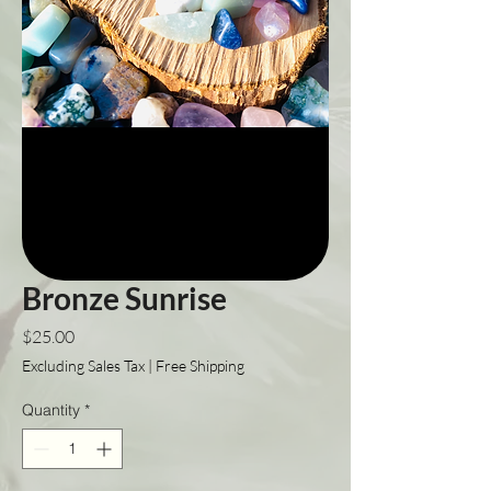
Bronze Sunrise
Price
$25.00
Excluding Sales Tax
|
Free Shipping
Quantity
*