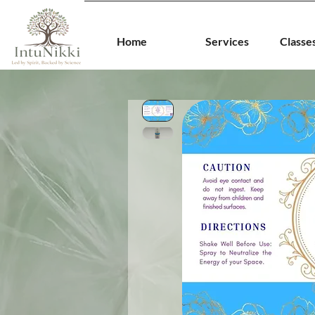
Home
Services
Classe