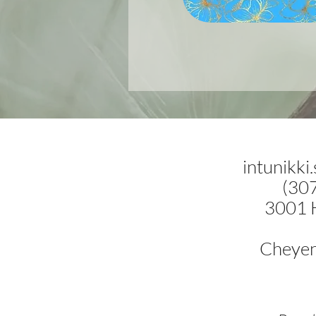
intunikki
(30
3001 
Cheye