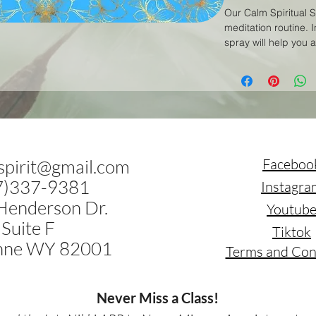
Our Calm Spiritual S
meditation routine. I
spray will help you 
and tranquility. Sim
meditation space, a
This spray can also
calm and center your
meditation practice 
.spirit@gmail.com
Faceboo
7)337-9381
Instagra
Henderson Dr.
Youtub
Suite F
Tiktok
nne WY 82001
Terms and Con
Never Miss a Class!