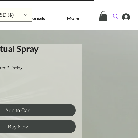
SD ($)
L
Testimonials
More
tual Spray
ree Shipping
Add to Cart
Buy Now