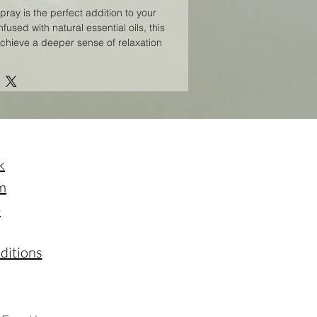
pray is the perfect addition to your
nfused with natural essential oils, this
achieve a deeper sense of relaxation
ply spritz a few sprays around your
nd breathe in the soothing aromas.
 be used throughout the day to help
 mind and spirit. Elevate your
with our Calm Spiritual Spray. 3ml
k
m
e
ditions