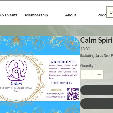
U
s & Events
Membership
About
Podcast
Calm Spiri
Price
$3.00
Excluding Sales Tax
|
F
Quantity
*