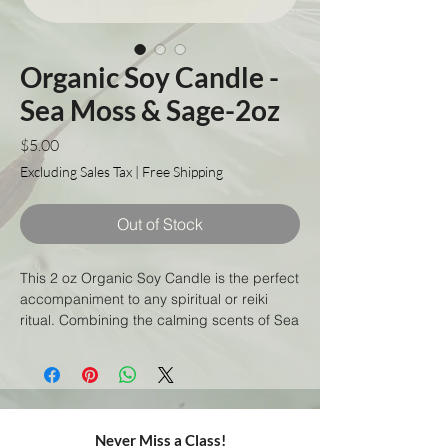
Organic Soy Candle -
Sea Moss & Sage-2oz
Price
$5.00
Excluding Sales Tax
|
Free Shipping
Out of Stock
This 2 oz Organic Soy Candle is the perfect
accompaniment to any spiritual or reiki
ritual. Combining the calming scents of Sea
Moss and Sage, this handmade candle will
help you to relax and connect with your
higher self. All natural and eco-friendly, this
candle is made with organic soy wax and
will burn cleanly for up to 8 hours. Light it
Never Miss a Class!
and allow yourself to be transported to a