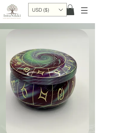
USD ($)