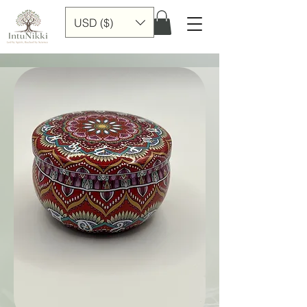
USD ($)