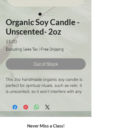
Organic Soy Candle -
Unscented- 2oz
Price
$5.00
Excluding Sales Tax
|
Free Shipping
Out of Stock
This 2oz handmade organic soy candle is
perfect for spiritual rituals, such as reiki. It
is unscented, so it won’t interfere with any
aromas that may be used during your
practice. The organic soy wax is of the
highest quality, and has been slow-poured
to ensure a long-lasting, even burn. Plus,
the candle is made with eco-friendly
Never Miss a Class!
materials, so you can feel good about