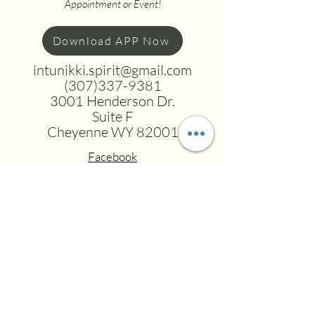
Appointment or Event!
Download APP Now
intunikki.spirit@gmail.com
(307)337-9381
3001 Henderson Dr.
Suite F
Cheyenne WY 82001
Facebook
Instagram
Youtube
Tiktok
Terms and Conditions
DISCLAIMER: These offerings are
transformational and educational in
nature and are NOT a substitute for
licensed mental health care, therapy,
financial or medical treatment. We are