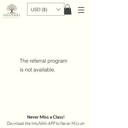
USD ($)
The referral program
is not available.
Never Miss a Class!
Download the IntuNikki APP to Never Miss an