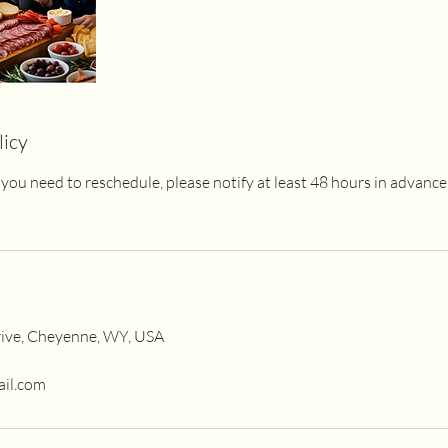
licy
 If you need to reschedule, please notify at least 48 hours in advanc
ive, Cheyenne, WY, USA
ail.com