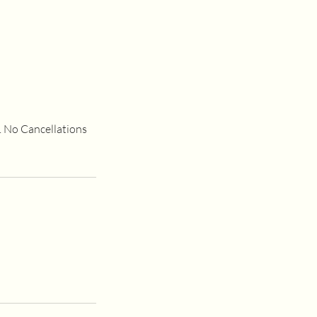
e. No Cancellations