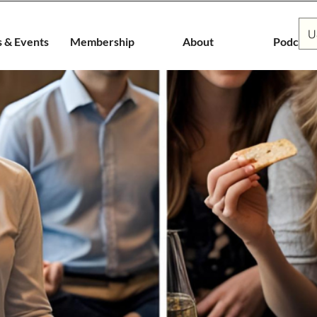
U
s & Events
Membership
About
Podcast