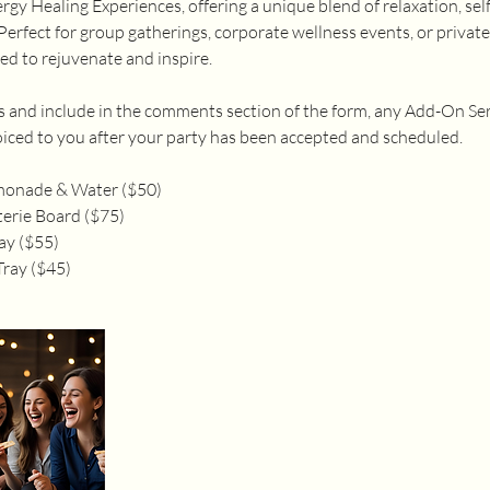
gy Healing Experiences, offering a unique blend of relaxation, sel
Perfect for group gatherings, corporate wellness events, or private
ed to rejuvenate and inspire.
ss and include in the comments section of the form, any Add-On Se
nvoiced to you after your party has been accepted and scheduled.
monade & Water ($50)
erie Board ($75)
ay ($55)