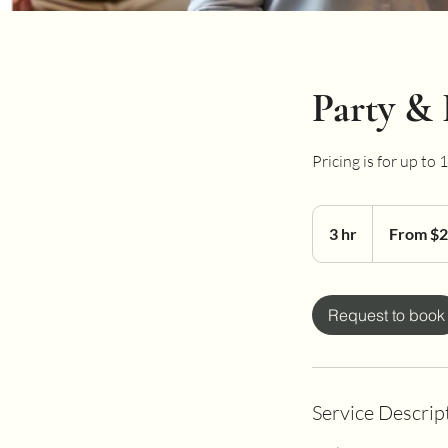
Party & 
Pricing is for up to
From
200
3 hr
3
From $
US
dollars
h
r
Request to book
Service Descrip