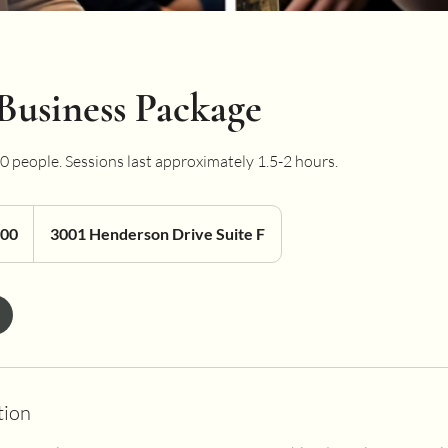
Business Package
 10 people. Sessions last approximately 1.5-2 hours.
200
3001 Henderson Drive Suite F
tion