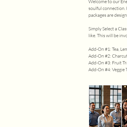
Welcome to our Ener
soulful connection. 
packages are design
Simply Select a Cla
like. This will be i
Add-On #1: Tea, Le
Add-On #2: Charcut
Add-On #3: Fruit Tr