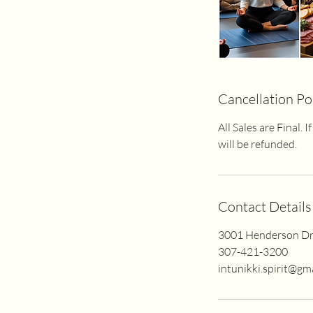
Cancellation Po
All Sales are Final.
will be refunded.
Contact Details
3001 Henderson Dr
307-421-3200
intunikki.spirit@gm