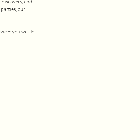
f-discovery, and
 parties, our
rvices you would