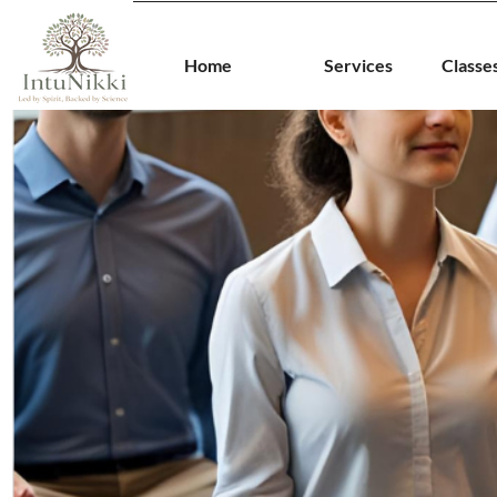
Home
Services
Classe