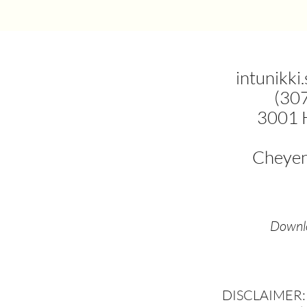
intunikki
(30
3001 
Cheye
Downlo
DISCLAIMER: T