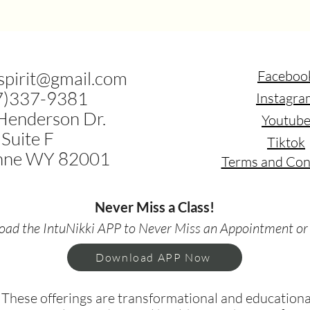
.spirit@gmail.com
Faceboo
7)337-9381
Instagra
Henderson Dr.
Youtub
Suite F
Tiktok
nne WY 82001
Terms and Con
Never Miss a Class!
ad the IntuNikki APP to Never Miss an Appointment or
Download APP Now
hese offerings are transformational and educational