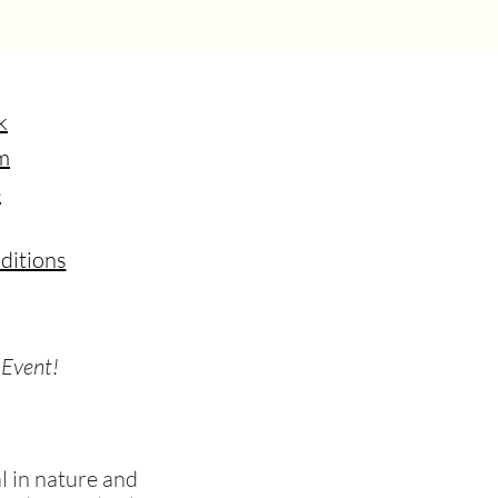
k
m
e
ditions
 Event!
 in nature and